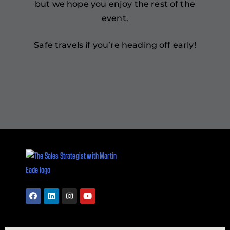
but we hope you enjoy the rest of the
event.
Safe travels if you’re heading off early!