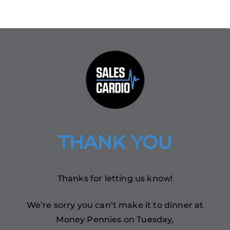
THANK YOU
Thanks for letting us know!
We’re sorry you can’t make it to dinner at
Money Pennies on Tuesday,