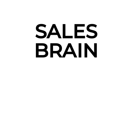
SALES
BRAIN