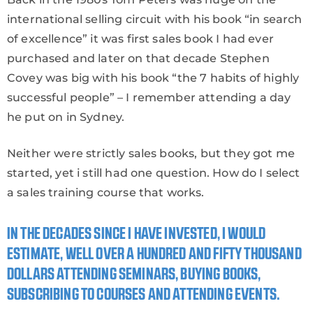
international selling circuit with his book “in search
of excellence” it was first sales book I had ever
purchased and later on that decade Stephen
Covey was big with his book “the 7 habits of highly
successful people” – I remember attending a day
he put on in Sydney.
Neither were strictly sales books, but they got me
started, yet i still had one question. How do I select
a sales training course that works.
IN THE DECADES SINCE I HAVE INVESTED, I WOULD
ESTIMATE, WELL OVER A HUNDRED AND FIFTY THOUSAND
DOLLARS ATTENDING SEMINARS, BUYING BOOKS,
SUBSCRIBING TO COURSES AND ATTENDING EVENTS.