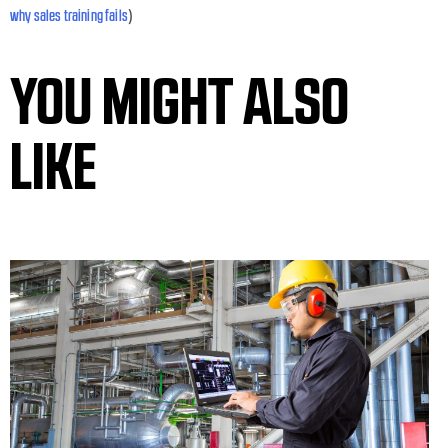
)
why sales training fails
YOU MIGHT ALSO
LIKE