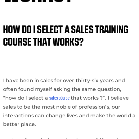
HOW DO I SELECT A SALES TRAINING
COURSE THAT WORKS?
I have been in sales for over thirty-six years and
often found myself asking the same question,
“how do I select a
that works ?”. I believe
sales course
sales to be the most noble of profession’s, our
interactions can change lives and make the world a
better place.