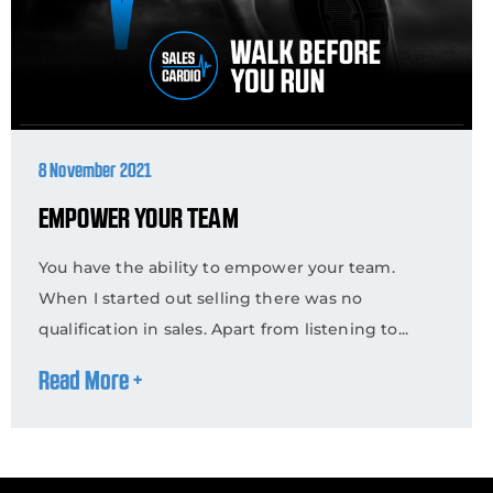
8 November 2021
EMPOWER YOUR TEAM
You have the ability to empower your team.
When I started out selling there was no
qualification in sales. Apart from listening to...
Read More +