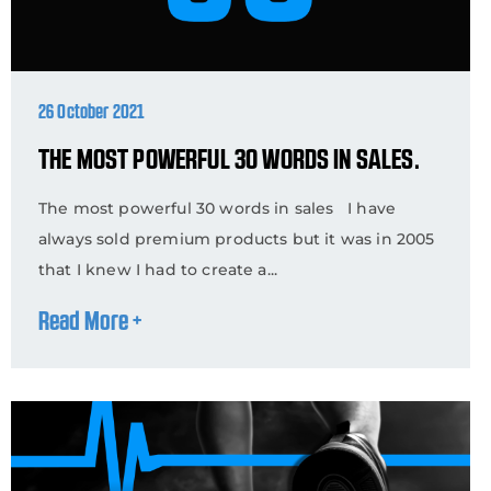
26 October 2021
THE MOST POWERFUL 30 WORDS IN SALES.
The most powerful 30 words in sales I have
always sold premium products but it was in 2005
that I knew I had to create a...
Read More +