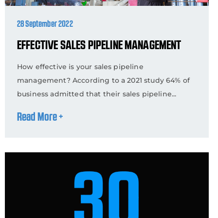
28 September 2022
EFFECTIVE SALES PIPELINE MANAGEMENT
How effective is your sales pipeline
management? According to a 2021 study 64% of
business admitted that their sales pipeline...
Read More +