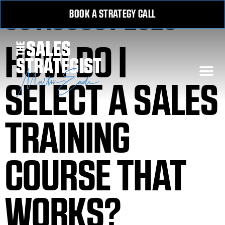
30 AUGUST 2020
BOOK A STRATEGY CALL
HOW DO I
SELECT A SALES
TRAINING
COURSE THAT
WORKS?