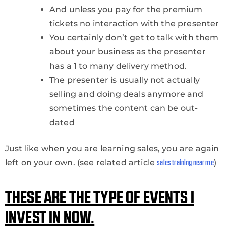
And unless you pay for the premium
tickets no interaction with the presenter
You certainly don’t get to talk with them
about your business as the presenter
has a 1 to many delivery method.
The presenter is usually not actually
selling and doing deals anymore and
sometimes the content can be out-
dated
Just like when you are learning sales, you are again
left on your own. (see related article
)
sales training near me
THESE ARE THE TYPE OF EVENTS I
INVEST IN NOW.