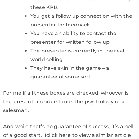
these KPIs
You get a follow up connection with the
presenter for feedback
You have an ability to contact the
presenter for written follow up
The presenter is currently in the real
world selling
They have skin in the game – a
guarantee of some sort
For me if all these boxes are checked, whoever is
the presenter understands the psychology or a
salesman.
And while that’s no guarantee of success, it’s a hell
of a good start. (click here to view a similar article