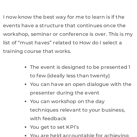
I now know the best way for me to learn is if the
events have a structure that continues once the
workshop, seminar or conference is over. This is my
list of “must haves” related to How do I select a
training course that works.
The event is designed to be presented 1
to few (ideally less than twenty)
You can have an open dialogue with the
presenter during the event
You can workshop on the day
techniques relevant to your business,
with feedback
You get to set KPI’s
You are held accountable for achieving