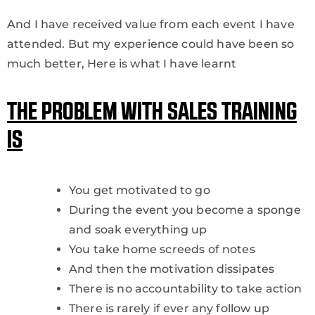
And I have received value from each event I have
attended. But my experience could have been so
much better, Here is what I have learnt
THE PROBLEM WITH SALES TRAINING
IS
You get motivated to go
During the event you become a sponge
and soak everything up
You take home screeds of notes
And then the motivation dissipates
There is no accountability to take action
There is rarely if ever any follow up