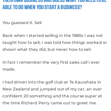
THEIR OWN BUSINESS AND GUESS WHAT YOU NEED TO BE
ABLE TO DO WHEN YOU START A BUSINESS?
You guessed it. Sell.
Back when I started selling in the 1980s I was not
taught how to sell, I was told how things worked or
shown what they did, but never how to sell.
In fact I remember the very first sales call I ever
made.
I had driven into the golf club at Te Kauwhata in
New Zealand and jumped out of my car, an over
confident 20 something and the course super at
the time Richard Perry came out to greet me.