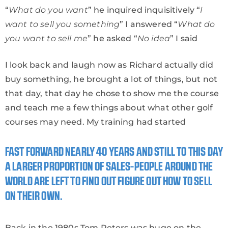
“
What do you want
” he inquired inquisitively “
I
want to sell you something
” I answered “
What do
you want to sell me
” he asked “
No idea
” I said
I look back and laugh now as Richard actually did
buy something, he brought a lot of things, but not
that day, that day he chose to show me the course
and teach me a few things about what other golf
courses may need. My training had started
FAST FORWARD NEARLY 40 YEARS AND STILL TO THIS DAY
A LARGER PROPORTION OF SALES-PEOPLE AROUND THE
WORLD ARE LEFT TO FIND OUT FIGURE OUT HOW TO SELL
ON THEIR OWN.
Back in the 1980s Tom Peters was huge on the