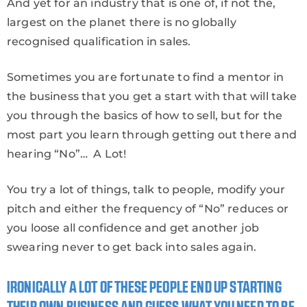
And yet for an industry that is one of, if not the,
largest on the planet there is no globally
recognised qualification in sales.
Sometimes you are fortunate to find a mentor in
the business that you get a start with that will take
you through the basics of how to sell, but for the
most part you learn through getting out there and
hearing “No”… A Lot!
You try a lot of things, talk to people, modify your
pitch and either the frequency of “No” reduces or
you loose all confidence and get another job
swearing never to get back into sales again.
IRONICALLY A LOT OF THESE PEOPLE END UP STARTING